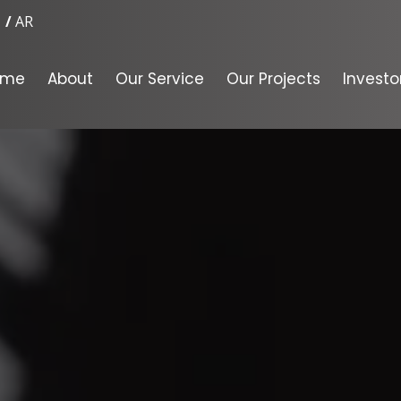
AR
ome
About
Our Service
Our Projects
Investo