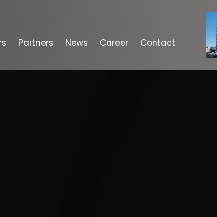
rs
Partners
News
Career
Contact