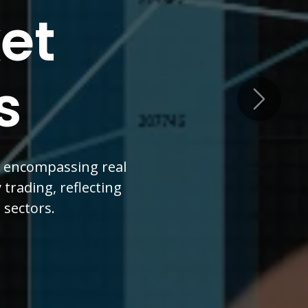
cial
nsion
Next
ort, driven by a five-
nce, and real estate