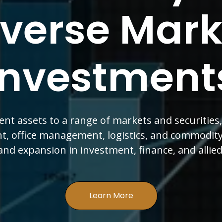
ion Of Finan
th & Expa
ach spans real estate, logistics, and import-exp
ectors committed to growth in investment, fina
sectors for sustained success.
Learn More