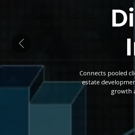
Vis
Grow
Previous
Our diversified appro
member Board of Dir