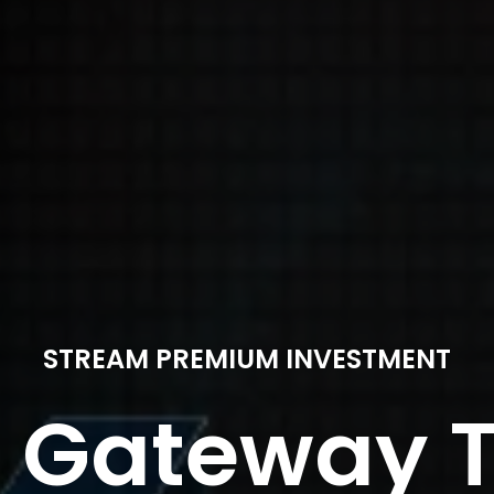
STREAM PREMIUM INVESTMENT