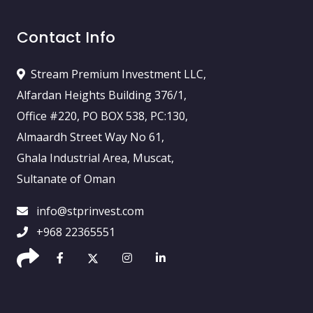
Contact Info
Stream Premium Investment LLC,
Alfardan Heights Building 376/1,
Office #220, PO BOX 538, PC:130,
Almaardh Street Way No 61,
Ghala Industrial Area, Muscat,
Sultanate of Oman
info@stprinvest.com
+968 22365551