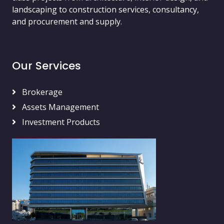
landscaping to construction services, consultancy,
and procurement and supply.
Our Services
Brokerage
Assets Management
Investment Products