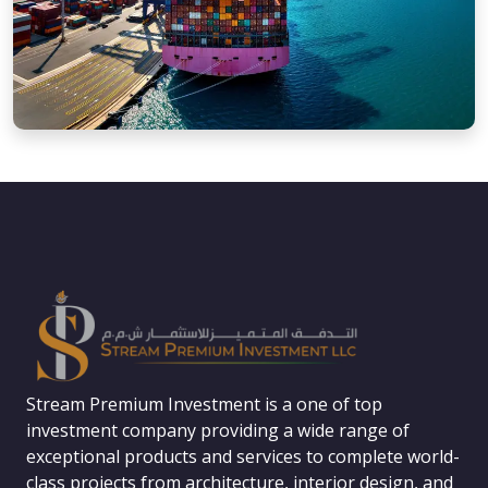
Stream Premium Investment is a one of top
investment company providing a wide range of
exceptional products and services to complete world-
class projects from architecture, interior design, and