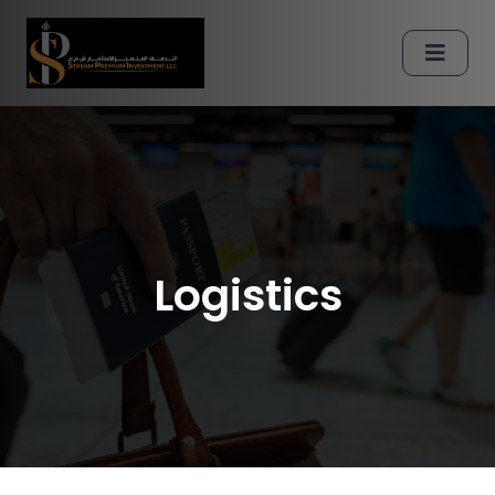
Logistics