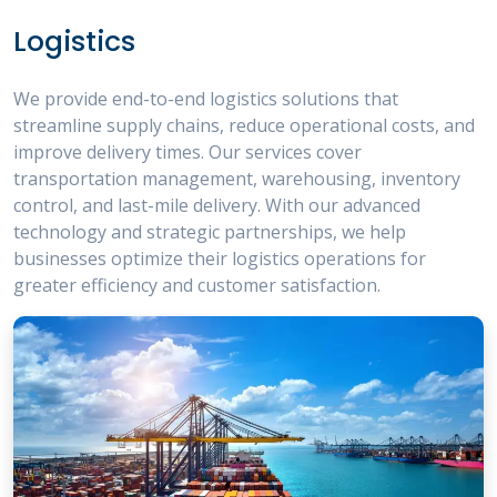
Logistics
We provide end-to-end logistics solutions that
streamline supply chains, reduce operational costs, and
improve delivery times. Our services cover
transportation management, warehousing, inventory
control, and last-mile delivery. With our advanced
technology and strategic partnerships, we help
businesses optimize their logistics operations for
greater efficiency and customer satisfaction.