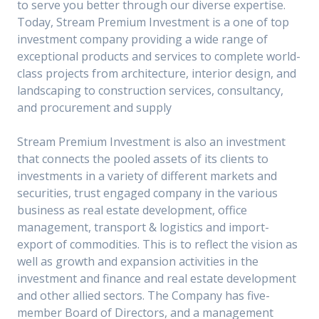
to serve you better through our diverse expertise.
Today, Stream Premium Investment is a one of top
investment company providing a wide range of
exceptional products and services to complete world-
class projects from architecture, interior design, and
landscaping to construction services, consultancy,
and procurement and supply
Stream Premium Investment is also an investment
that connects the pooled assets of its clients to
investments in a variety of different markets and
securities, trust engaged company in the various
business as real estate development, office
management, transport & logistics and import-
export of commodities. This is to reflect the vision as
well as growth and expansion activities in the
investment and finance and real estate development
and other allied sectors. The Company has five-
member Board of Directors, and a management