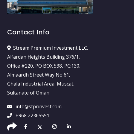
Contact Info
Stream Premium Investment LLC,
Alfardan Heights Building 376/1,
Office #220, PO BOX 538, PC:130,
Almaardh Street Way No 61,
Ghala Industrial Area, Muscat,
Sultanate of Oman
info@stprinvest.com
+968 22365551