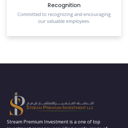
Recognition
Committed to recognizing and encouraging
our valuable employees.
Stream Premium Investment is a one of top