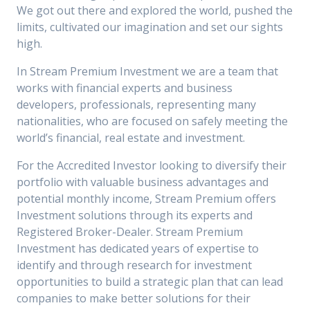
We got out there and explored the world, pushed the
limits, cultivated our imagination and set our sights
high.
In Stream Premium Investment we are a team that
works with financial experts and business
developers, professionals, representing many
nationalities, who are focused on safely meeting the
world’s financial, real estate and investment.
For the Accredited Investor looking to diversify their
portfolio with valuable business advantages and
potential monthly income, Stream Premium offers
Investment solutions through its experts and
Registered Broker-Dealer. Stream Premium
Investment has dedicated years of expertise to
identify and through research for investment
opportunities to build a strategic plan that can lead
companies to make better solutions for their