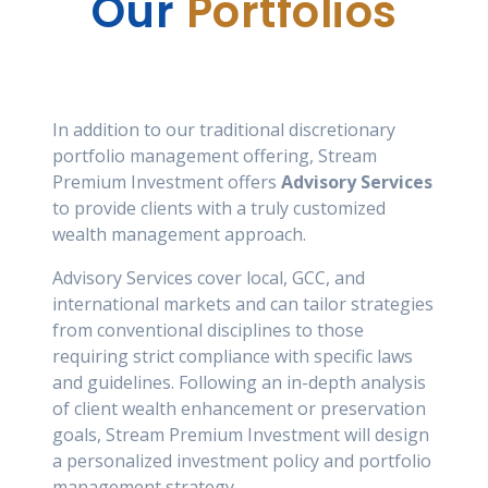
Our
Portfolios
In addition to our traditional discretionary
portfolio management offering, Stream
Premium Investment offers
Advisory Services
to provide clients with a truly customized
wealth management approach.
Advisory Services cover local, GCC, and
international markets and can tailor strategies
from conventional disciplines to those
requiring strict compliance with specific laws
and guidelines. Following an in-depth analysis
of client wealth enhancement or preservation
goals, Stream Premium Investment will design
a personalized investment policy and portfolio
management strategy.