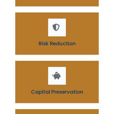
Risk Reduction
Capital Preservation