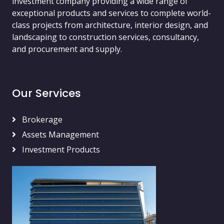
investment company providing a wide range of
exceptional products and services to complete world-
class projects from architecture, interior design, and
landscaping to construction services, consultancy,
and procurement and supply.
Our Services
Brokerage
Assets Management
Investment Products