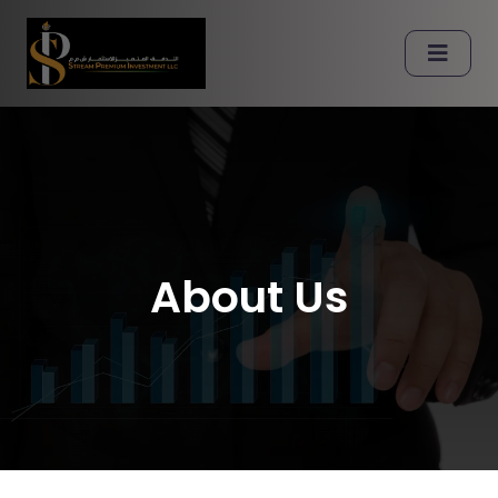
About Us