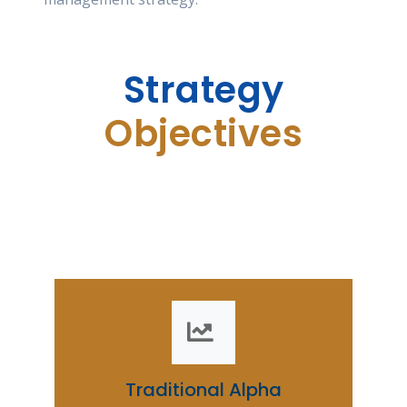
Strategy
Objectives
Our strategic goals aim to drive excellence
and ensure sustainable growth.
Traditional Alpha