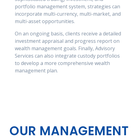
portfolio management system, strategies can
incorporate multi-currency, multi-market, and
multi-asset opportunities.
On an ongoing basis, clients receive a detailed
investment appraisal and progress report on
wealth management goals. Finally, Advisory
Services can also integrate custody portfolios
to develop a more comprehensive wealth
management plan.
OUR MANAGEMENT