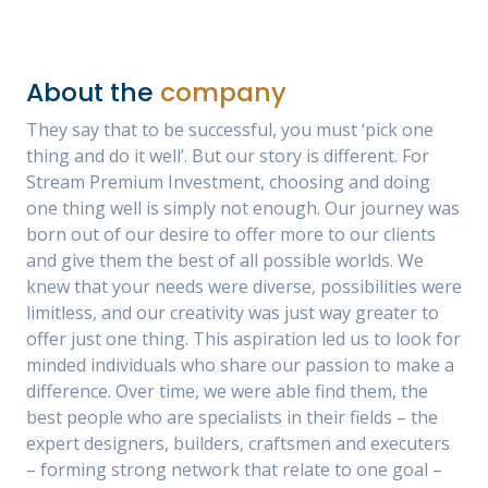
About the
company
They say that to be successful, you must ‘pick one
thing and do it well’. But our story is different. For
Stream Premium Investment, choosing and doing
one thing well is simply not enough. Our journey was
born out of our desire to offer more to our clients
and give them the best of all possible worlds. We
knew that your needs were diverse, possibilities were
limitless, and our creativity was just way greater to
offer just one thing. This aspiration led us to look for
minded individuals who share our passion to make a
difference. Over time, we were able find them, the
best people who are specialists in their fields – the
expert designers, builders, craftsmen and executers
– forming strong network that relate to one goal –