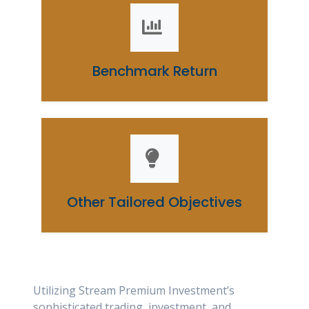
Benchmark Return
Other Tailored Objectives
Utilizing Stream Premium Investment’s
sophisticated trading, investment, and