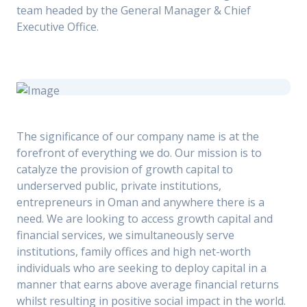
team headed by the General Manager & Chief
Executive Office.
The significance of our company name is at the
forefront of everything we do. Our mission is to
catalyze the provision of growth capital to
underserved public, private institutions,
entrepreneurs in Oman and anywhere there is a
need. We are looking to access growth capital and
financial services, we simultaneously serve
institutions, family offices and high net-worth
individuals who are seeking to deploy capital in a
manner that earns above average financial returns
whilst resulting in positive social impact in the world.