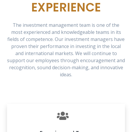
EXPERIENCE
The investment management team is one of the
most experienced and knowledgeable teams in its
fields of competence. Our investment managers have
proven their performance in investing in the local
and international markets. We will continue to
support our employees through encouragement and
recognition, sound decision-making, and innovative
ideas.