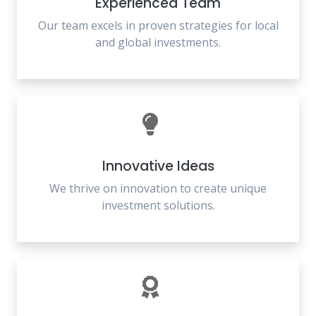
Experienced Team
Our team excels in proven strategies for local
and global investments.
Innovative Ideas
We thrive on innovation to create unique
investment solutions.