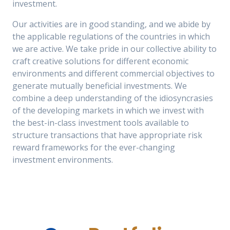
investment.
Our activities are in good standing, and we abide by
the applicable regulations of the countries in which
we are active. We take pride in our collective ability to
craft creative solutions for different economic
environments and different commercial objectives to
generate mutually beneficial investments. We
combine a deep understanding of the idiosyncrasies
of the developing markets in which we invest with
the best-in-class investment tools available to
structure transactions that have appropriate risk
reward frameworks for the ever-changing
investment environments.